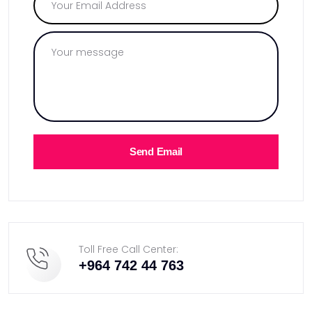
Send Email
Toll Free Call Center:
+964 742 44 763