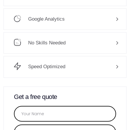
Google Analytics
No Skills Needed
Speed Optimized
Get a free quote