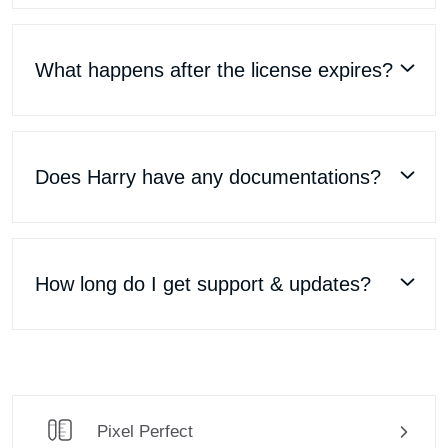
What happens after the license expires?
Does Harry have any documentations?
How long do I get support & updates?
Pixel Perfect