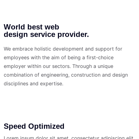
World best web
design service provider.
We embrace holistic development and support for
employees with the aim of being a first-choice
employer within our sectors. Through a unique
combination of engineering, construction and design
disciplines and expertise.
Speed Optimized
Lorem ipsum dolor sit amet, consectetur adipiscing elit.