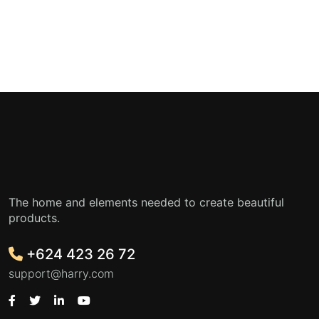
The home and elements needed to create beautiful
products.
+624 423 26 72
support@harry.com