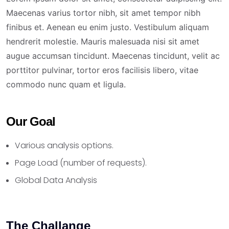
Maecenas varius tortor nibh, sit amet tempor nibh
finibus et. Aenean eu enim justo. Vestibulum aliquam
hendrerit molestie. Mauris malesuada nisi sit amet
augue accumsan tincidunt. Maecenas tincidunt, velit ac
porttitor pulvinar, tortor eros facilisis libero, vitae
commodo nunc quam et ligula.
Our Goal
Various analysis options.
Page Load (number of requests).
Global Data Analysis
The Challange