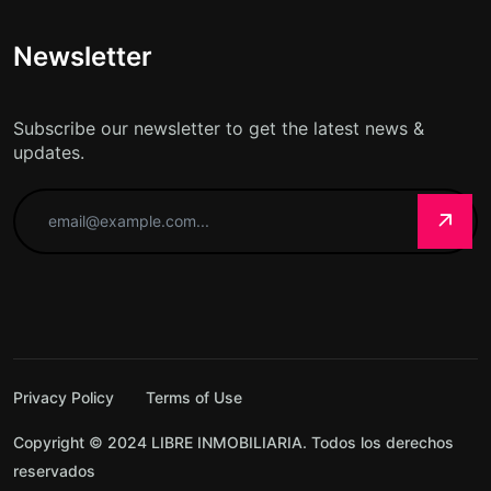
Newsletter
Subscribe our newsletter to get the latest news &
updates.
Privacy Policy
Terms of Use
Copyright © 2024 LIBRE INMOBILIARIA. Todos los derechos
reservados