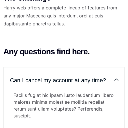
Harry web offers a complete lineup of features from
any major Maecena quis interdum, orci at euis
dapibus,ante pharetra tellus.
Any questions find here.
Can I cancel my account at any time?
Facilis fugiat hic ipsam iusto laudantium libero
maiores minima molestiae mollitia repellat
rerum sunt ullam voluptates? Perferendis,
suscipit.