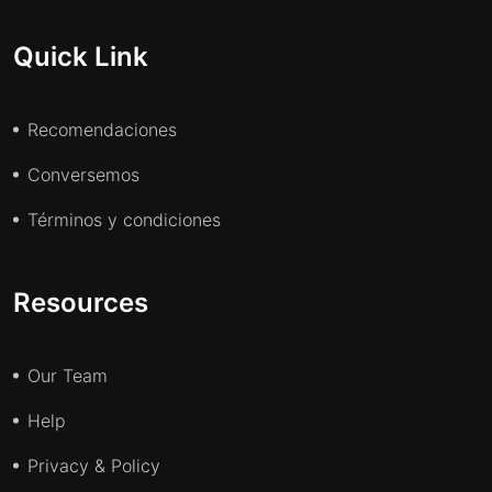
Quick Link
Recomendaciones
Conversemos
Términos y condiciones
Resources
Our Team
Help
Privacy & Policy