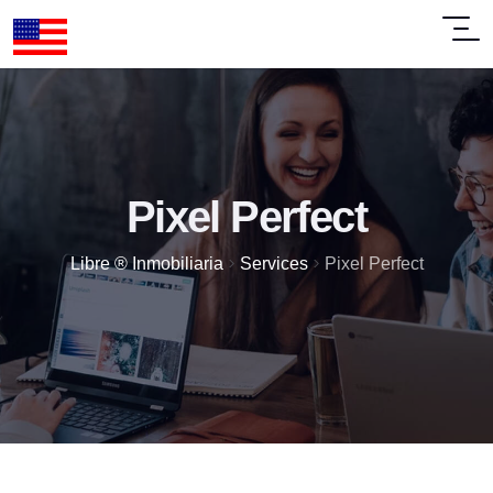
Pixel Perfect
>
>
Libre ® Inmobiliaria
Services
Pixel Perfect