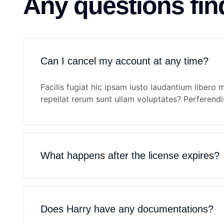
Any questions fin
Can I cancel my account at any time?
Facilis fugiat hic ipsam iusto laudantium libero 
repellat rerum sunt ullam voluptates? Perferendis
What happens after the license expires?
Does Harry have any documentations?