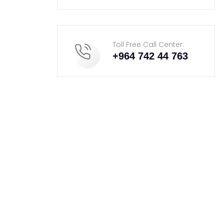
Toll Free Call Center:
+964 742 44 763