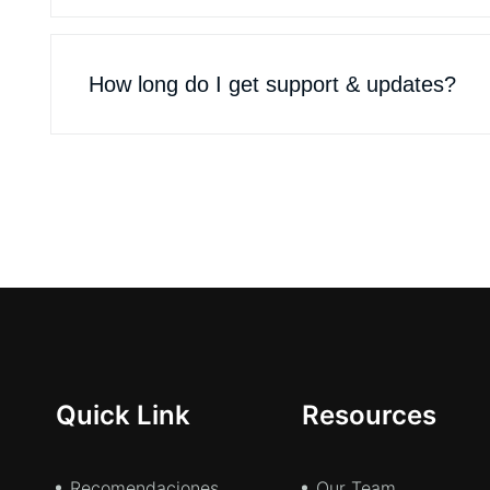
How long do I get support & updates?
Quick Link
Resources
Recomendaciones
Our Team