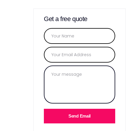
Get a free quote
Send Email