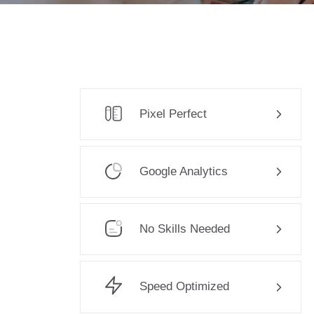
Pixel Perfect
Google Analytics
No Skills Needed
Speed Optimized