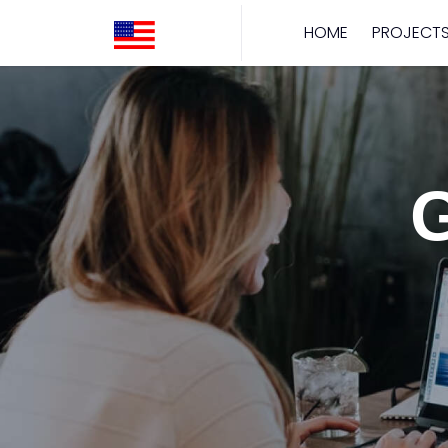
HOME
PROJECT
G