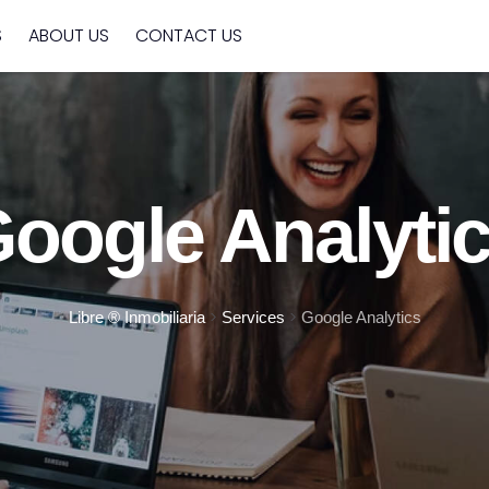
S
ABOUT US
CONTACT US
oogle Analyti
>
>
Libre ® Inmobiliaria
Services
Google Analytics