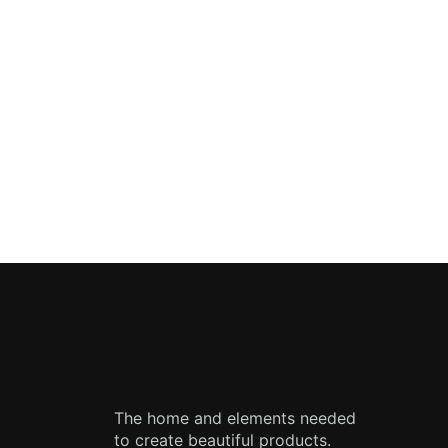
The home and elements needed
to create beautiful products.