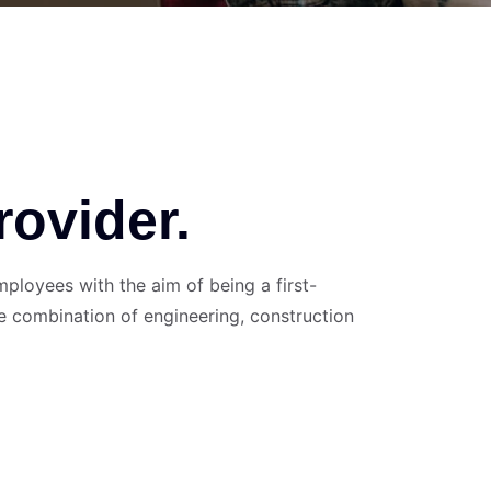
rovider.
loyees with the aim of being a first-
e combination of engineering, construction