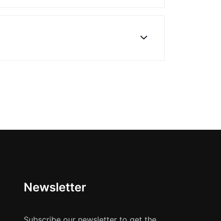
Newsletter
Subscribe our newsletter to get the