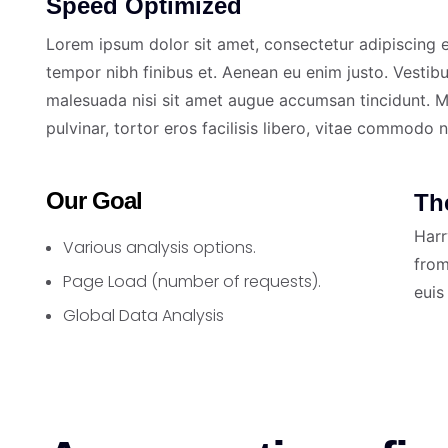
Speed Optimized
Lorem ipsum dolor sit amet, consectetur adipiscing el
tempor nibh finibus et. Aenean eu enim justo. Vestib
malesuada nisi sit amet augue accumsan tincidunt. Ma
pulvinar, tortor eros facilisis libero, vitae commodo 
Our Goal
Th
Harr
Various analysis options.
from
Page Load (number of requests).
euis
Global Data Analysis