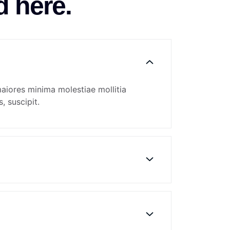
d here.
maiores minima molestiae mollitia
, suscipit.