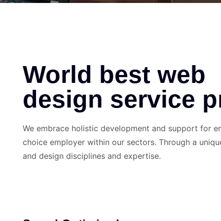
World best web
design service p
We embrace holistic development and support for emp
choice employer within our sectors. Through a uniqu
and design disciplines and expertise.