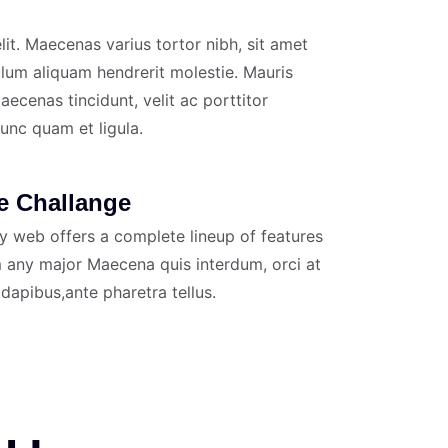
it. Maecenas varius tortor nibh, sit amet
ulum aliquam hendrerit molestie. Mauris
ecenas tincidunt, velit ac porttitor
nunc quam et ligula.
e Challange
y web offers a complete lineup of features
 any major Maecena quis interdum, orci at
 dapibus,ante pharetra tellus.