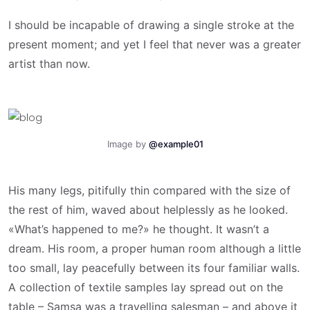
I should be incapable of drawing a single stroke at the
present moment; and yet I feel that never was a greater
artist than now.
Image by
@example01
His many legs, pitifully thin compared with the size of
the rest of him, waved about helplessly as he looked.
«What’s happened to me?» he thought. It wasn’t a
dream. His room, a proper human room although a little
too small, lay peacefully between its four familiar walls.
A collection of textile samples lay spread out on the
table – Samsa was a travelling salesman – and above it