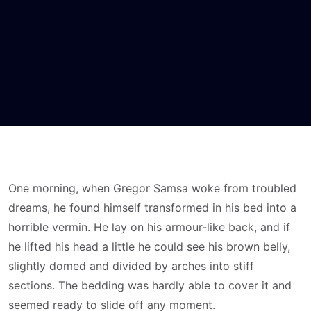
One morning, when Gregor Samsa woke from troubled
dreams, he found himself transformed in his bed into a
horrible vermin. He lay on his armour-like back, and if
he lifted his head a little he could see his brown belly,
slightly domed and divided by arches into stiff
sections. The bedding was hardly able to cover it and
seemed ready to slide off any moment.