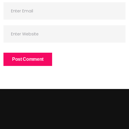
Post Comment