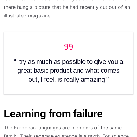
there hung a picture that he had recently cut out of an
illustrated magazine.
“I try as much as possible to give you a
great basic product and what comes
out, I feel, is really amazing.”
Learning from failure
The European languages are members of the same
family. Their separate existence is a myth. For science