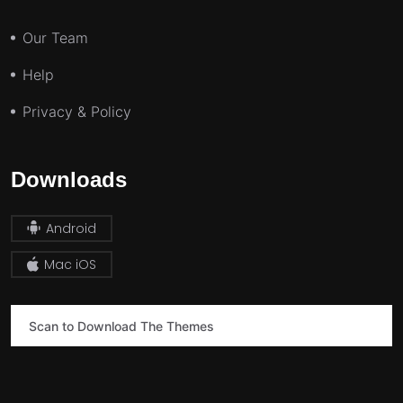
Our Team
Help
Privacy & Policy
Downloads
Android
Mac iOS
Scan to Download The Themes