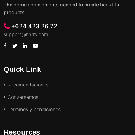
The home and elements needed to create beautiful
products.
+624 423 26 72
support@harry.com
Quick Link
Recomendaciones
Conversemos
Términos y condiciones
Resources