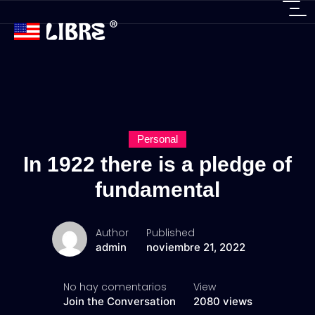
Personal
In 1922 there is a pledge of
fundamental
Author
Published
admin
noviembre 21, 2022
No hay comentarios
View
Join the Conversation
2080 views