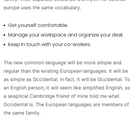
europe uses the same vocabulary.
Get yourself comfortable.
Manage your workspace and organize your desk.
Keep In touch with your co-workers.
The new common language will be more simple and
regular than the existing European languages. It will be
as simple as Occidental; in fact, it will be Occidental. To
an English person, it will seem like simplified English, as
a skeptical Cambridge friend of mine told me what
Occidental is. The European languages are members of
the same family.