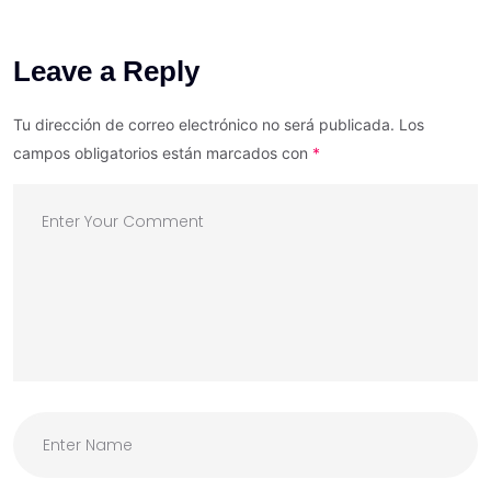
Leave a Reply
Tu dirección de correo electrónico no será publicada.
Los
campos obligatorios están marcados con
*